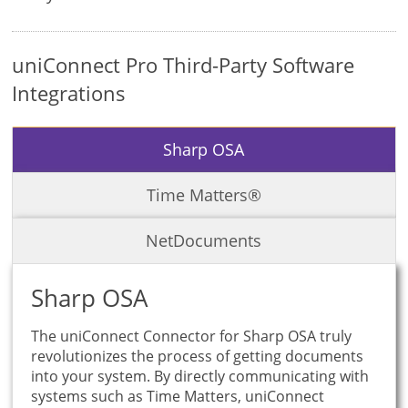
uniConnect Pro Third-Party Software
Integrations
Sharp OSA
Time Matters®
NetDocuments
Sharp OSA
The uniConnect Connector for Sharp OSA truly
revolutionizes the process of getting documents
into your system. By directly communicating with
systems such as Time Matters, uniConnect