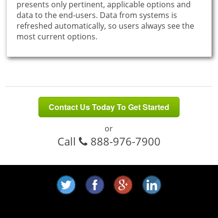
presents only pertinent, applicable options and
data to the end-users. Data from systems is
refreshed automatically, so users always see the
most current options.
Contact Us Today To Get Started
or
Call
888-976-7900
