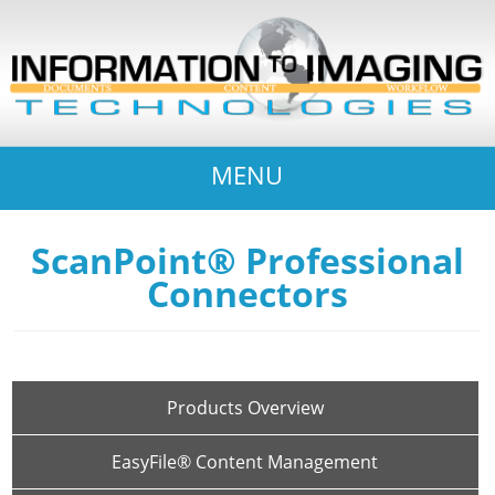
MENU
ScanPoint® Professional
Connectors
Products Overview
EasyFile® Content Management