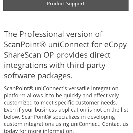
Product Support
The Professional version of
ScanPoint® uniConnect for eCopy
ShareScan OP provides direct
integrations with third-party
software packages.
ScanPoint® uniConnect's versatile integration
platform allows it to be quickly and effectively
customized to meet specific customer needs.
Even if your business application is not on the list
below, ScanPoint® specializes in developing
custom integrations using uniConnect. Contact us
today for more information.