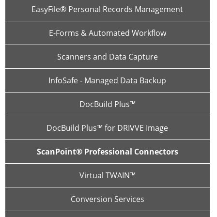
EasyFile® Personal Records Management
E-Forms & Automated Workflow
Scanners and Data Capture
InfoSafe - Managed Data Backup
DocBuild Plus™
DocBuild Plus™ for DRIVVE Image
ScanPoint® Professional Connectors
Virtual TWAIN™
Conversion Services